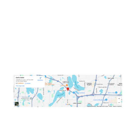
OPEN HOURS
Mon: Closed
Tue - Sat: 11 AM - 9:15 PM
Sun: 11:30 AM - 9:15 PM